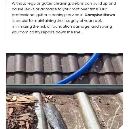
Without regular gutter cleaning, debris can build up and
cause leaks or damage to your roof over time. Our
professional gutter cleaning service in
Campbelltown
is crucial to maintaining the integrity of your roof,
minimizing the risk of foundation damage, and saving
you from costly repairs down the line.