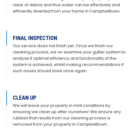
clear of debris and thus water can be effectively and
efficiently diverted from your home in Campbelltown.
FINAL INSPECTION
Our service does not finish yet. Once we finish our
cleaning process, we re-examine your gutter system to
analyse if optimal efficiency and functionality of the
system is achieved, whilst making recommendations if
such issues should arise once again.
CLEAN UP
We will leave your property in mint conditions by
ensuring we clean up after ourselves! We ensure any
rubbish that results from our cleaning process is
removed from your property in Campbelltown.