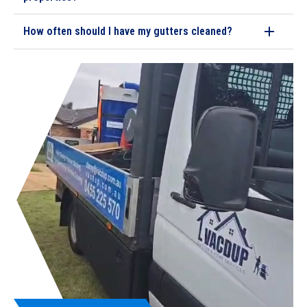
How often should I have my gutters cleaned?