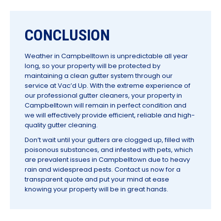
CONCLUSION
Weather in Campbelltown is unpredictable all year
long, so your property will be protected by
maintaining a clean gutter system through our
service at Vac’d Up. With the extreme experience of
our professional gutter cleaners, your property in
Campbelltown will remain in perfect condition and
we will effectively provide efficient, reliable and high-
quality gutter cleaning.
Don’t wait until your gutters are clogged up, filled with
poisonous substances, and infested with pets, which
are prevalent issues in Campbelltown due to heavy
rain and widespread pests. Contact us now for a
transparent quote and put your mind at ease
knowing your property will be in great hands.