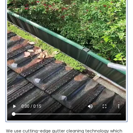
We use cutting-edge gutter cleaning technology which