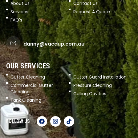
About Us
Contact Us
Services
Request A Quote
FAQ's
danny@vacdup.com.au
OUR SERVICES
Gutter Cleaning
Gutter Guard Installation
Commercial Gutter
Pressure Cleaning
Cleaning
Ceiling Cavities
Tank Cleaning
FOLLOW US