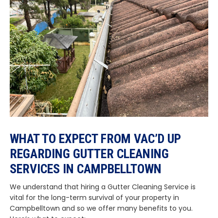
WHAT TO EXPECT FROM VAC’D UP
REGARDING GUTTER CLEANING
SERVICES IN CAMPBELLTOWN
We understand that hiring a Gutter Cleaning Service is
vital for the long-term survival of your property in
Campbelltown and so we offer many benefits to you.