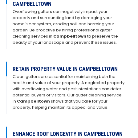
CAMPBELLTOWN
Overflowing gutters can negatively impact your
property and surrounding land by damaging your
home’s ecosystem, eroding soil, and harming your
garden. Be proactive by hiring professional gutter
cleaning services in
Campbelltown
to preserve the
beauty of your landscape and prevent these issues.
RETAIN PROPERTY VALUE IN CAMPBELLTOWN
Clean gutters are essential for maintaining both the
health and value of your property. A neglected property
with overflowing water and pest infestations can deter
potential buyers or visitors. Our gutter cleaning service
in
Campbelltown
shows that you care for your
property, helping maintain its appeal and value.
ENHANCE ROOF LONGEVITY IN CAMPBELLTOWN