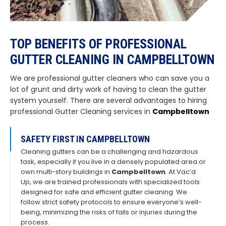
TOP BENEFITS OF PROFESSIONAL
GUTTER CLEANING IN CAMPBELLTOWN
We are professional gutter cleaners who can save you a
lot of grunt and dirty work of having to clean the gutter
system yourself. There are several advantages to hiring
professional Gutter Cleaning services in
Campbelltown
SAFETY FIRST IN CAMPBELLTOWN
Cleaning gutters can be a challenging and hazardous
task, especially if you live in a densely populated area or
own multi-story buildings in
Campbelltown
. At Vac’d
Up, we are trained professionals with specialized tools
designed for safe and efficient gutter cleaning. We
follow strict safety protocols to ensure everyone’s well-
being, minimizing the risks of falls or injuries during the
process.