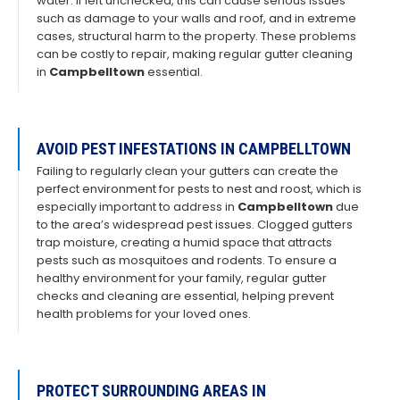
water. If left unchecked, this can cause serious issues
such as damage to your walls and roof, and in extreme
cases, structural harm to the property. These problems
can be costly to repair, making regular gutter cleaning
in
Campbelltown
essential.
AVOID PEST INFESTATIONS IN CAMPBELLTOWN
Failing to regularly clean your gutters can create the
perfect environment for pests to nest and roost, which is
especially important to address in
Campbelltown
due
to the area’s widespread pest issues. Clogged gutters
trap moisture, creating a humid space that attracts
pests such as mosquitoes and rodents. To ensure a
healthy environment for your family, regular gutter
checks and cleaning are essential, helping prevent
health problems for your loved ones.
PROTECT SURROUNDING AREAS IN