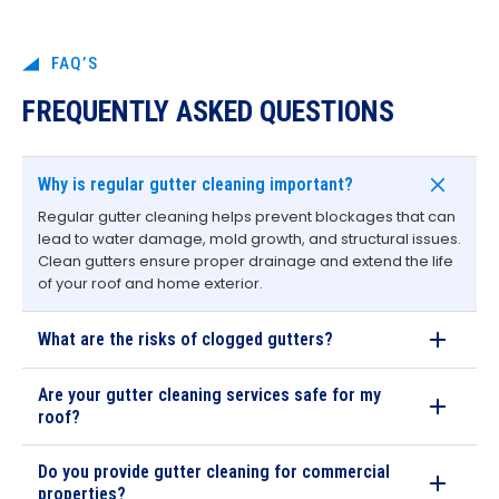
FAQ’S
FREQUENTLY ASKED QUESTIONS
Why is regular gutter cleaning important?
Regular gutter cleaning helps prevent blockages that can
lead to water damage, mold growth, and structural issues.
Clean gutters ensure proper drainage and extend the life
of your roof and home exterior.
What are the risks of clogged gutters?
Are your gutter cleaning services safe for my
roof?
Do you provide gutter cleaning for commercial
properties?