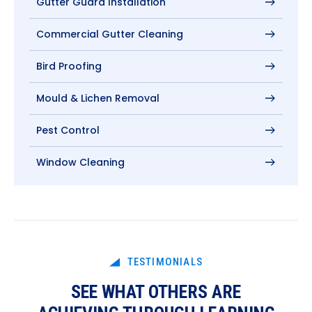
Gutter Guard Installation
Commercial Gutter Cleaning
Bird Proofing
Mould & Lichen Removal
Pest Control
Window Cleaning
TESTIMONIALS
SEE WHAT OTHERS ARE