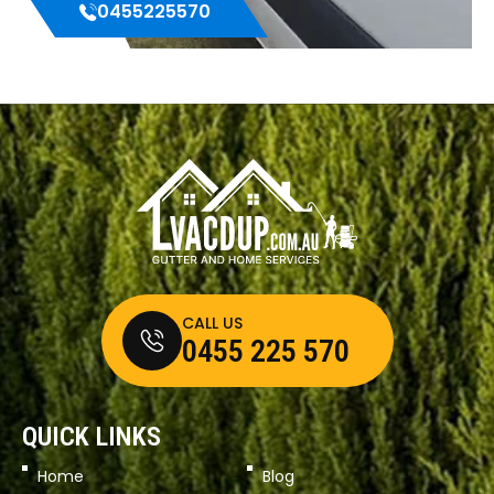
0455225570
CALL US
0455 225 570
QUICK LINKS
Home
Blog