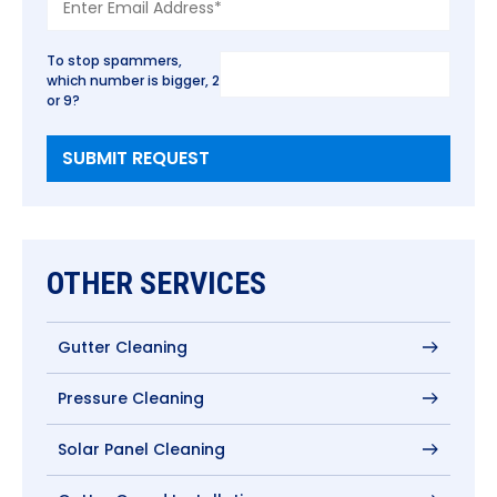
To stop spammers,
which number is bigger, 2
or 9?
OTHER SERVICES
Gutter Cleaning
Pressure Cleaning
Solar Panel Cleaning