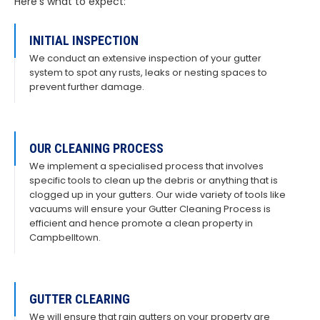
Here’s what to expect:
INITIAL INSPECTION
We conduct an extensive inspection of your gutter
system to spot any rusts, leaks or nesting spaces to
prevent further damage.
OUR CLEANING PROCESS
We implement a specialised process that involves
specific tools to clean up the debris or anything that is
clogged up in your gutters. Our wide variety of tools like
vacuums will ensure your Gutter Cleaning Process is
efficient and hence promote a clean property in
Campbelltown.
GUTTER CLEARING
We will ensure that rain gutters on your property are