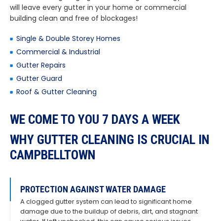
will leave every gutter in your home or commercial
building clean and free of blockages!
Single & Double Storey Homes
Commercial & Industrial
Gutter Repairs
Gutter Guard
Roof & Gutter Cleaning
WE COME TO YOU 7 DAYS A WEEK
WHY GUTTER CLEANING IS CRUCIAL IN
CAMPBELLTOWN
PROTECTION AGAINST WATER DAMAGE
A clogged gutter system can lead to significant home
damage due to the buildup of debris, dirt, and stagnant