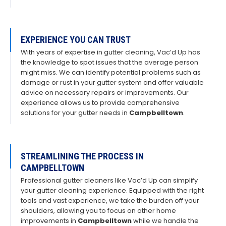
EXPERIENCE YOU CAN TRUST
With years of expertise in gutter cleaning, Vac’d Up has
the knowledge to spot issues that the average person
might miss. We can identify potential problems such as
damage or rust in your gutter system and offer valuable
advice on necessary repairs or improvements. Our
experience allows us to provide comprehensive
solutions for your gutter needs in
Campbelltown
.
STREAMLINING THE PROCESS IN
CAMPBELLTOWN
Professional gutter cleaners like Vac’d Up can simplify
your gutter cleaning experience. Equipped with the right
tools and vast experience, we take the burden off your
shoulders, allowing you to focus on other home
improvements in
Campbelltown
while we handle the