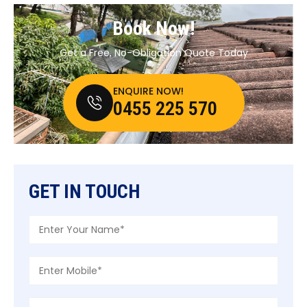
Book Now!
Get a Free, No-Obligation Quote Today
ENQUIRE NOW!
0455 225 570
GET IN TOUCH