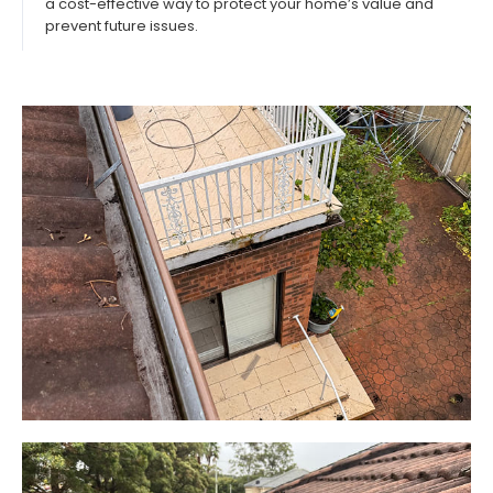
a cost-effective way to protect your home’s value and
prevent future issues.