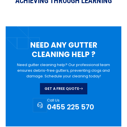
ACHIEVING THROUGH LEARNING
NEED ANY GUTTER
CLEANING HELP ?
Need gutter cleaning help? Our professional team
ensures debris-free gutters, preventing clogs and
damage. Schedule your cleaning today!
GET A FREE QUOTE
Call Us
0455 225 570