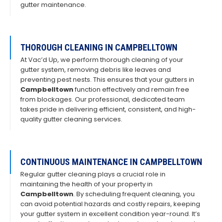
gutter maintenance.
THOROUGH CLEANING IN CAMPBELLTOWN
At Vac’d Up, we perform thorough cleaning of your
gutter system, removing debris like leaves and
preventing pest nests. This ensures that your gutters in
Campbelltown
function effectively and remain free
from blockages. Our professional, dedicated team
takes pride in delivering efficient, consistent, and high-
quality gutter cleaning services.
CONTINUOUS MAINTENANCE IN CAMPBELLTOWN
Regular gutter cleaning plays a crucial role in
maintaining the health of your property in
Campbelltown
. By scheduling frequent cleaning, you
can avoid potential hazards and costly repairs, keeping
your gutter system in excellent condition year-round. It’s