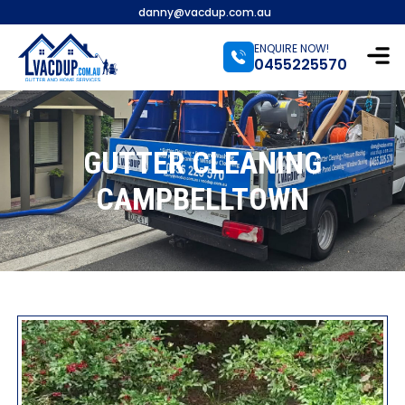
danny@vacdup.com.au
ENQUIRE NOW!
0455225570
GUTTER CLEANING
CAMPBELLTOWN