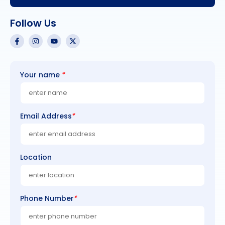
Follow Us
Your name
*
Email Address
*
Location
Phone Number
*