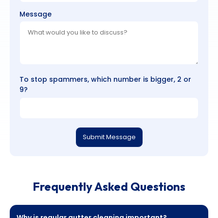
Message
To stop spammers, which number is bigger, 2 or
9?
Submit Message
Frequently Asked Questions
Why is regular gutter cleaning important?