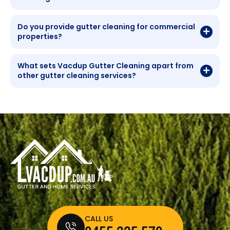
Do you provide gutter cleaning for commercial
properties?
What sets Vacdup Gutter Cleaning apart from
other gutter cleaning services?
CALL US