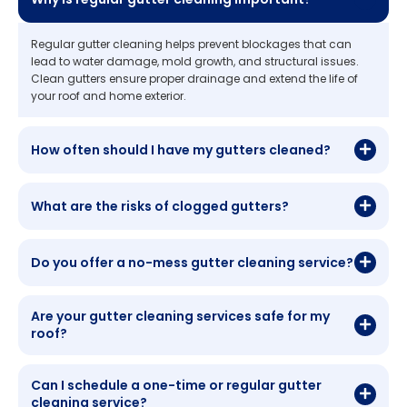
Regular gutter cleaning helps prevent blockages that can
lead to water damage, mold growth, and structural issues.
Clean gutters ensure proper drainage and extend the life of
your roof and home exterior.
How often should I have my gutters cleaned?
What are the risks of clogged gutters?
Do you offer a no-mess gutter cleaning service?
Are your gutter cleaning services safe for my
roof?
Can I schedule a one-time or regular gutter
cleaning service?