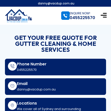
danny@vacdup.com.au
ENQUIRE NOW!
0455225570
GET YOUR FREE QUOTE FOR
GUTTER CLEANING & HOME
SERVICES
Phone Number
0455225570
Email
danny@vacdup.com.au
Locations
We cover all of Sydney and surrounding