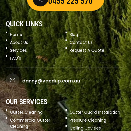
0455 225 570
QUICK LINKS
Home
Blog
About Us
Contact Us
Services
Request A Quote
FAQ's
danny@vacdup.com.au
OUR SERVICES
Gutter Cleaning
Gutter Guard Installation
Commercial Gutter
Pressure Cleaning
Cleaning
Ceiling Cavities