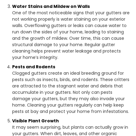
Water Stains and Mildew on Walls
One of the most noticeable signs that your gutters are
not working properly is water staining on your exterior
walls. Overflowing gutters or leaks can cause water to
run down the sides of your home, leading to staining
and the growth of mildew. Over time, this can cause
structural damage to your home. Regular gutter
cleaning helps prevent water leakage and protects
your home’s integrity.
Pests and Rodents
Clogged gutters create an ideal breeding ground for
pests such as insects, birds, and rodents. These critters
are attracted to the stagnant water and debris that
accumulate in your gutters. Not only can pests
damage your gutters, but they may also invade your
home. Cleaning your gutters regularly can help keep
pests at bay and protect your home from infestations.
Visible Plant Growth
It may seem surprising, but plants can actually grow in
your gutters. When dirt, leaves, and other organic