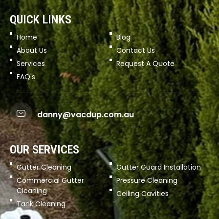
QUICK LINKS
Home
Blog
About Us
Contact Us
Services
Request A Quote
FAQ's
danny@vacdup.com.au
OUR SERVICES
Gutter Cleaning
Gutter Guard Installation
Commercial Gutter
Pressure Cleaning
Cleaning
Ceiling Cavities
Tank Cleaning