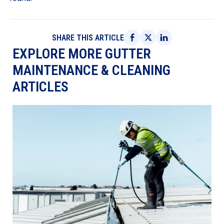
SHARE THIS ARTICLE
EXPLORE MORE GUTTER
MAINTENANCE & CLEANING
ARTICLES