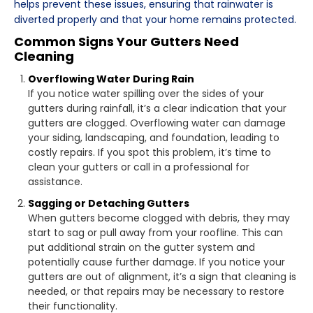
helps prevent these issues, ensuring that rainwater is
diverted properly and that your home remains protected.
Common Signs Your Gutters Need
Cleaning
Overflowing Water During Rain
If you notice water spilling over the sides of your
gutters during rainfall, it’s a clear indication that your
gutters are clogged. Overflowing water can damage
your siding, landscaping, and foundation, leading to
costly repairs. If you spot this problem, it’s time to
clean your gutters or call in a professional for
assistance.
Sagging or Detaching Gutters
When gutters become clogged with debris, they may
start to sag or pull away from your roofline. This can
put additional strain on the gutter system and
potentially cause further damage. If you notice your
gutters are out of alignment, it’s a sign that cleaning is
needed, or that repairs may be necessary to restore
their functionality.