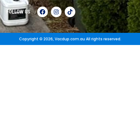
FOLLOW US
Copyright © 2026,
Vacdup.com.au
All rights reserved.