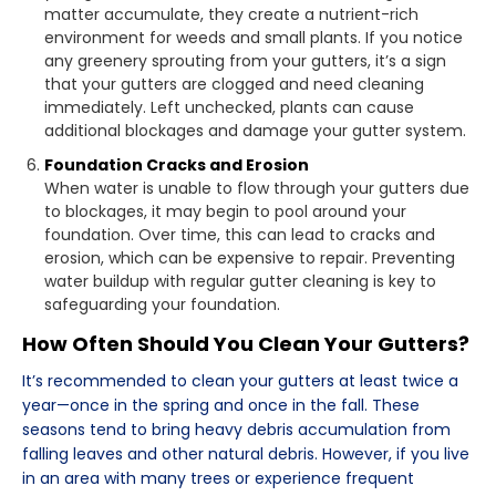
matter accumulate, they create a nutrient-rich
environment for weeds and small plants. If you notice
any greenery sprouting from your gutters, it’s a sign
that your gutters are clogged and need cleaning
immediately. Left unchecked, plants can cause
additional blockages and damage your gutter system.
Foundation Cracks and Erosion
When water is unable to flow through your gutters due
to blockages, it may begin to pool around your
foundation. Over time, this can lead to cracks and
erosion, which can be expensive to repair. Preventing
water buildup with regular gutter cleaning is key to
safeguarding your foundation.
How Often Should You Clean Your Gutters?
It’s recommended to clean your gutters at least twice a
year—once in the spring and once in the fall. These
seasons tend to bring heavy debris accumulation from
falling leaves and other natural debris. However, if you live
in an area with many trees or experience frequent