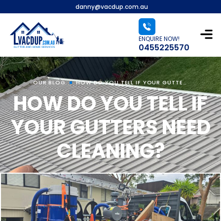
danny@vacdup.com.au
ENQUIRE NOW!
0455225570
OUR BLOG
HOW DO YOU TELL IF YOUR GUTTERS NEED CLEANING?
HOW DO YOU TELL IF
YOUR GUTTERS NEED
CLEANING?