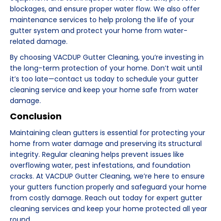
blockages, and ensure proper water flow. We also offer
maintenance services to help prolong the life of your
gutter system and protect your home from water-
related damage.
By choosing VACDUP Gutter Cleaning, you’re investing in
the long-term protection of your home. Don’t wait until
it’s too late—contact us today to schedule your gutter
cleaning service and keep your home safe from water
damage.
Conclusion
Maintaining clean gutters is essential for protecting your
home from water damage and preserving its structural
integrity. Regular cleaning helps prevent issues like
overflowing water, pest infestations, and foundation
cracks. At VACDUP Gutter Cleaning, we’re here to ensure
your gutters function properly and safeguard your home
from costly damage. Reach out today for expert gutter
cleaning services and keep your home protected all year
round.