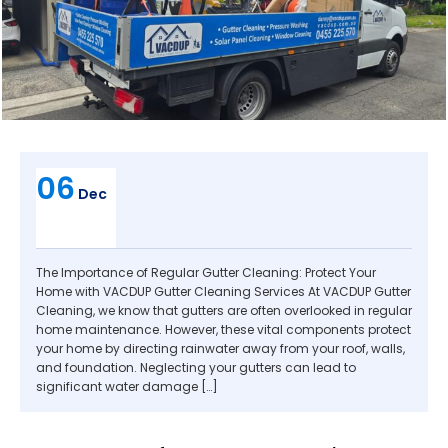
06
Dec
The Importance of Regular Gutter Cleaning: Protect Your
Home with VACDUP Gutter Cleaning Services At VACDUP Gutter
Cleaning, we know that gutters are often overlooked in regular
home maintenance. However, these vital components protect
your home by directing rainwater away from your roof, walls,
and foundation. Neglecting your gutters can lead to
significant water damage […]