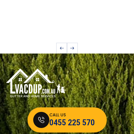
CALL US
0455 225 570