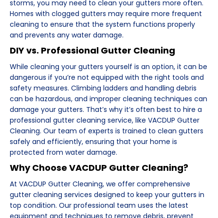
storms, you may need to clean your gutters more often.
Homes with clogged gutters may require more frequent
cleaning to ensure that the system functions properly
and prevents any water damage.
DIY vs. Professional Gutter Cleaning
While cleaning your gutters yourself is an option, it can be
dangerous if you’re not equipped with the right tools and
safety measures. Climbing ladders and handling debris
can be hazardous, and improper cleaning techniques can
damage your gutters. That’s why it’s often best to hire a
professional gutter cleaning service, like VACDUP Gutter
Cleaning. Our team of experts is trained to clean gutters
safely and efficiently, ensuring that your home is
protected from water damage.
Why Choose VACDUP Gutter Cleaning?
At VACDUP Gutter Cleaning, we offer comprehensive
gutter cleaning services designed to keep your gutters in
top condition. Our professional team uses the latest
equipment and techniques to remove debris, prevent