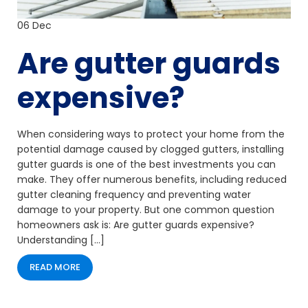
06
Dec
Are gutter guards
expensive?
When considering ways to protect your home from the
potential damage caused by clogged gutters, installing
gutter guards is one of the best investments you can
make. They offer numerous benefits, including reduced
gutter cleaning frequency and preventing water
damage to your property. But one common question
homeowners ask is: Are gutter guards expensive?
Understanding […]
READ MORE