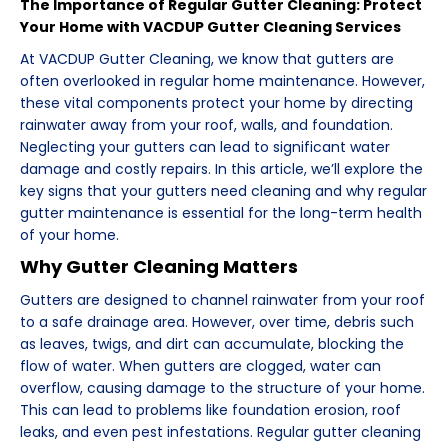
The Importance of Regular Gutter Cleaning: Protect
Your Home with VACDUP Gutter Cleaning Services
At VACDUP Gutter Cleaning, we know that gutters are
often overlooked in regular home maintenance. However,
these vital components protect your home by directing
rainwater away from your roof, walls, and foundation.
Neglecting your gutters can lead to significant water
damage and costly repairs. In this article, we’ll explore the
key signs that your gutters need cleaning and why regular
gutter maintenance is essential for the long-term health
of your home.
Why Gutter Cleaning Matters
Gutters are designed to channel rainwater from your roof
to a safe drainage area. However, over time, debris such
as leaves, twigs, and dirt can accumulate, blocking the
flow of water. When gutters are clogged, water can
overflow, causing damage to the structure of your home.
This can lead to problems like foundation erosion, roof
leaks, and even pest infestations. Regular gutter cleaning