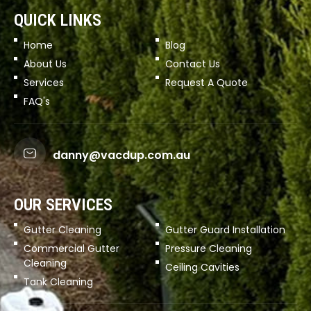
QUICK LINKS
Home
Blog
About Us
Contact Us
Services
Request A Quote
FAQ's
danny@vacdup.com.au
OUR SERVICES
Gutter Cleaning
Gutter Guard Installation
Commercial Gutter
Pressure Cleaning
Cleaning
Ceiling Cavities
Tank Cleaning